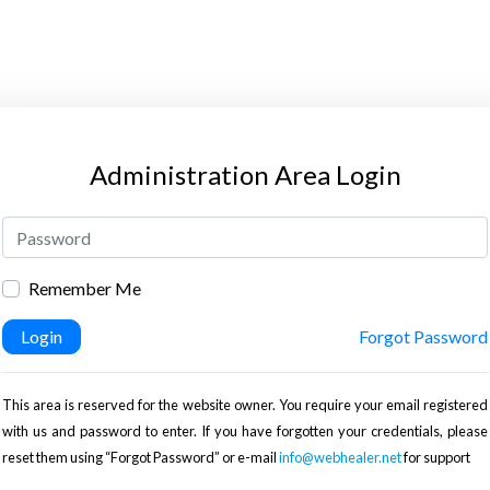
Administration Area Login
Remember Me
Login
Forgot Password
This area is reserved for the website owner. You require your email registered
with us and password to enter. If you have forgotten your credentials, please
reset them using “Forgot Password” or e-mail
info@webhealer.net
for support